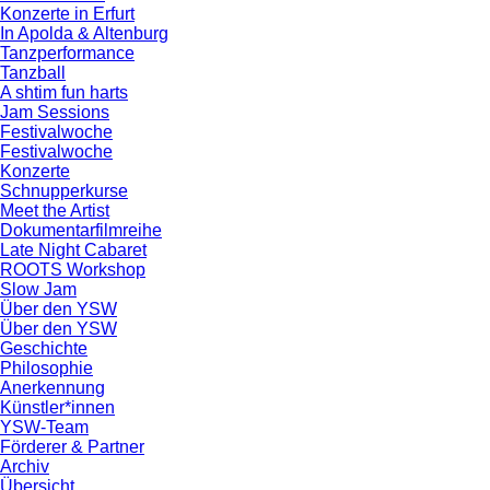
Konzerte in Erfurt
In Apolda & Altenburg
Tanzperformance
Tanzball
A shtim fun harts
Jam Sessions
Festivalwoche
Festivalwoche
Konzerte
Schnupperkurse
Meet the Artist
Dokumentarfilmreihe
Late Night Cabaret
ROOTS Workshop
Slow Jam
Über den YSW
Über den YSW
Geschichte
Philosophie
Anerkennung
Künstler*innen
YSW-Team
Förderer & Partner
Archiv
Übersicht