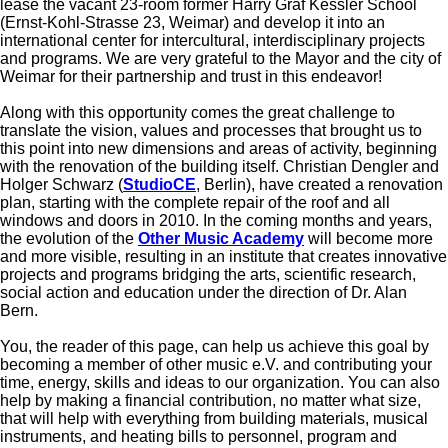
lease the vacant 23-room former Harry Graf Kessler School
(Ernst-Kohl-Strasse 23, Weimar) and develop it into an
international center for intercultural, interdisciplinary projects
and programs. We are very grateful to the Mayor and the city of
Weimar for their partnership and trust in this endeavor!
Along with this opportunity comes the great challenge to
translate the vision, values and processes that brought us to
this point into new dimensions and areas of activity, beginning
with the renovation of the building itself. Christian Dengler and
Holger Schwarz (
StudioCE
, Berlin), have created a renovation
plan, starting with the complete repair of the roof and all
windows and doors in 2010. In the coming months and years,
the evolution of the
Other Music Academy
will become more
and more visible, resulting in an institute that creates innovative
projects and programs bridging the arts, scientific research,
social action and education under the direction of Dr. Alan
Bern.
You, the reader of this page, can help us achieve this goal by
becoming a member of other music e.V. and contributing your
time, energy, skills and ideas to our organization. You can also
help by making a financial contribution, no matter what size,
that will help with everything from building materials, musical
instruments, and heating bills to personnel, program and