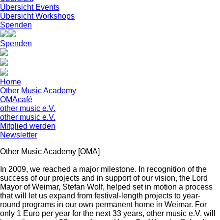
Übersicht Events
Übersicht Workshops
Spenden
Spenden
Home
Other Music Academy
OMAcafé
other music e.V.
other music e.V.
Mitglied werden
Newsletter
Other Music Academy [OMA]
In 2009, we reached a major milestone. In recognition of the
success of our projects and in support of our vision, the Lord
Mayor of Weimar, Stefan Wolf, helped set in motion a process
that will let us expand from festival-length projects to year-
round programs in our own permanent home in Weimar. For
only 1 Euro per year for the next 33 years, other music e.V. will