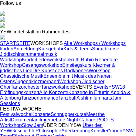
Follow us
YSW findet statt im Rahmen des:
STARTSEITE
WORKSHOPS
Alle Workshops / Workshops
finden
Anmeldung
Kursgebühr
Kids & Teens
Sprachkurse
Jiddisch
Instrumentalmusik
Workshop
Kinderliederworkshop
Ruth Rubin Repertoire
Workshop
Gesangsworkshop
Einstiegskurs Klezmer &
jiddisches Lied
Die Kunst des Badkhones
Workshop
Chassidische Musik
Ensemble mit Musik des Nahen
Ostens
Jugendklezmerband
Workshop Jiddischer
Chor
Tanzorchester
Tanzworkshop
EVENTS
Events
YSW18
Eröffnungskonzert
Alle Konzerte
Konzerte in Erfurt
In Apolda &
Altenburg
Tanzperformance
Tanzball
A shtim fun harts
Jam
Sessions
FESTIVALWOCHE
Festivalwoche
Konzerte
Schnupperkurse
Meet the
Artist
Dokumentarfilmreihe
Late Night Cabaret
ROOTS
Workshop
Slow Jam
ÜBER DEN YSW
Über den
YSW
Geschichte
Philosophie
Anerkennung
Künstler*innen
YSW-