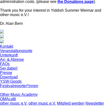
administration costs. (please see
the Donations page
).
Thank you for your interest in Yiddish Summer Weimar and
other music e.V
.
!
Dr. Alan Bern
Kontakt
Veranstaltungsorte
Unterkunft
An- & Abreise
FAQs
Sei dabei!
Presse
Download
YSW-Goods
Festivalreporter*innen
Other Music Academy
OMAcafé
other music e.V.
other music e.V.
Mitglied werden
Newsletter