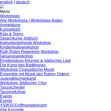
english
|
deutsch
Menü
Workshops
Alle Workshops / Workshops finden
Anmeldung
Kursgebühr
Kids & Teens
Sprachkurse Jiddisch
Instrumentalmusik Workshop
Kinderliederworkshop
Ruth Rubin Repertoire Workshop
Gesangsworkshop
Einstiegskurs Klezmer & jiddisches Lied
Die Kunst des Badkhones
Workshop Chassidische Musik
Ensemble mit Musik des Nahen Ostens
Jugendklezmerband
Workshop Jiddischer Chor
Tanzorchester
Tanzworkshop
Events
Events
YSW18 Eröffnungskonzert
Alle Konzerte